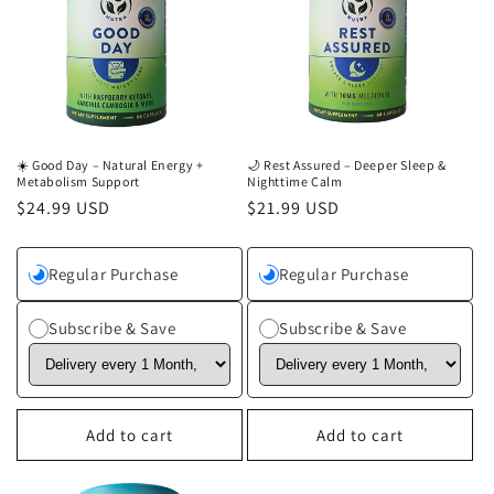
c
t
i
o
n
☀️ Good Day – Natural Energy +
🌙 Rest Assured – Deeper Sleep &
Metabolism Support
Nighttime Calm
Regular
$24.99 USD
Regular
$21.99 USD
:
price
price
Regular Purchase
Regular Purchase
Subscribe & Save
Subscribe & Save
Add to cart
Add to cart