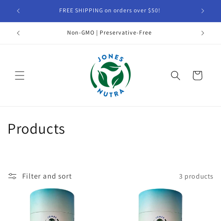
Skip to
FREE SHIPPING on orders over $50!
1% of
content
Non-GMO | Preservative-Free
Cart
C
Products
o
l
Filter and sort
3 products
l
e