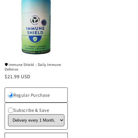
🛡️ Immune Shield – Daily Immune
Defense
Regular
$21.99 USD
price
Regular Purchase
Subscribe & Save